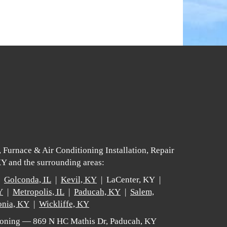
 Furnace & Air Conditioning Installation, Repair
Y and the surrounding areas:
 |
Golconda, IL
|
Kevil, KY
| LaCenter, KY |
Y
|
Metropolis, IL
|
Paducah, KY
|
Salem,
nia, KY
|
Wickliffe, KY
tioning — 869 N HC Mathis Dr, Paducah, KY