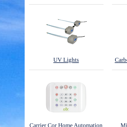
UV Lights
Carb
Carrier Cor Home Automation
Mi