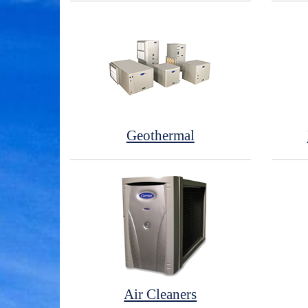
Geothermal
Air Cleaners