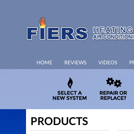
MAIN
HOME
REVIEWS
VIDEOS
P
SITE
NAVIGATION
PRODUCTS