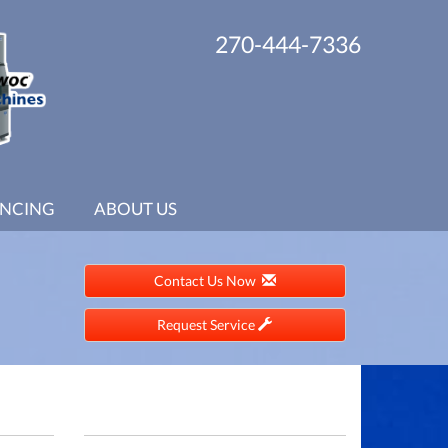
270-444-7336
ANCING
ABOUT US
Contact Us Now
Request Service