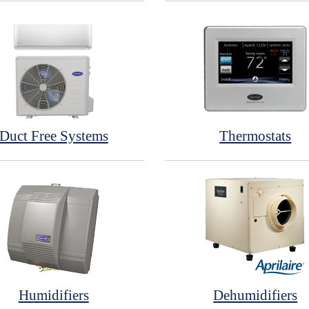
Duct Free Systems
Thermostats
Humidifiers
Dehumidifiers