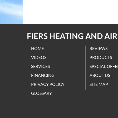
FIERS HEATING AND AI
HOME
REVIEWS
VIDEOS
PRODUCTS
SERVICES
SPECIAL OFFE
FINANCING
ABOUT US
PRIVACY POLICY
SITE MAP
GLOSSARY