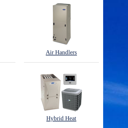
Air Handlers
Hybrid Heat