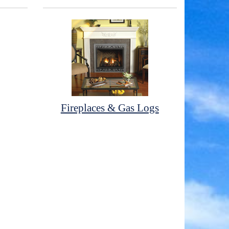
Fireplaces & Gas Logs