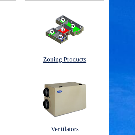
Zoning Products
Ventilators