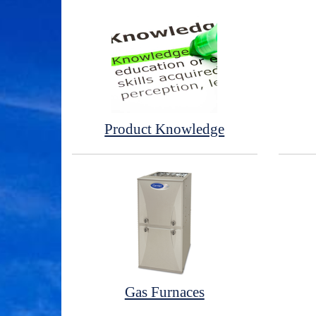
Product Knowledge
Gas Furnaces