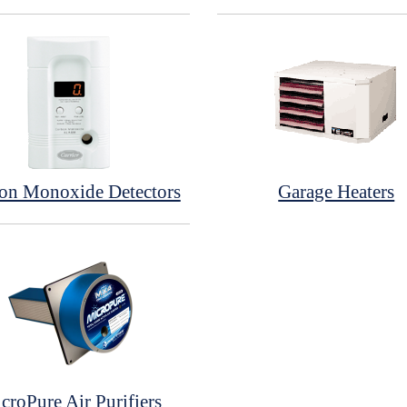
on Monoxide Detectors
Garage Heaters
croPure Air Purifiers