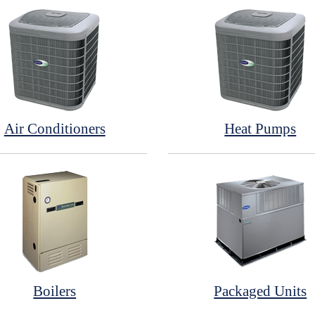
Air Conditioners
Heat Pumps
Boilers
Packaged Units