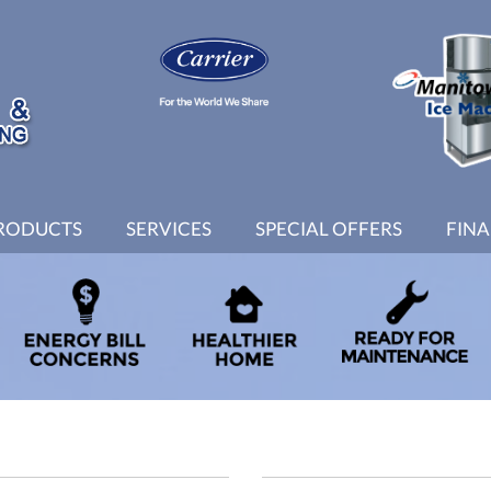
RODUCTS
SERVICES
SPECIAL OFFERS
FIN