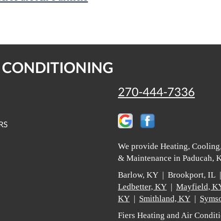
R CONDITIONING
270-444-7336
RS
We provide Heating, Cooling,
& Maintenance in Paducah, K
Barlow, KY | Brookport, IL
Ledbetter, KY
|
Mayfield, K
KY
|
Smithland, KY
|
Symso
Fiers Heating and Air Condi