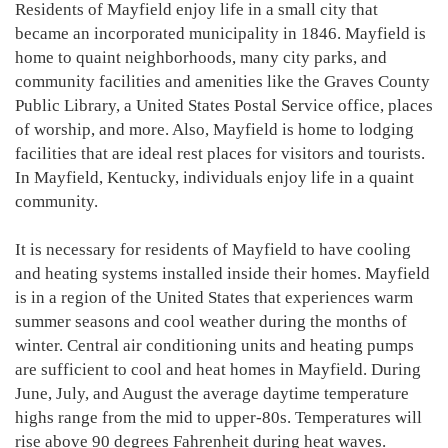
Residents of Mayfield enjoy life in a small city that
became an incorporated municipality in 1846. Mayfield is
home to quaint neighborhoods, many city parks, and
community facilities and amenities like the Graves County
Public Library, a United States Postal Service office, places
of worship, and more. Also, Mayfield is home to lodging
facilities that are ideal rest places for visitors and tourists.
In Mayfield, Kentucky, individuals enjoy life in a quaint
community.
It is necessary for residents of Mayfield to have cooling
and heating systems installed inside their homes. Mayfield
is in a region of the United States that experiences warm
summer seasons and cool weather during the months of
winter. Central air conditioning units and heating pumps
are sufficient to cool and heat homes in Mayfield. During
June, July, and August the average daytime temperature
highs range from the mid to upper-80s. Temperatures will
rise above 90 degrees Fahrenheit during heat waves.