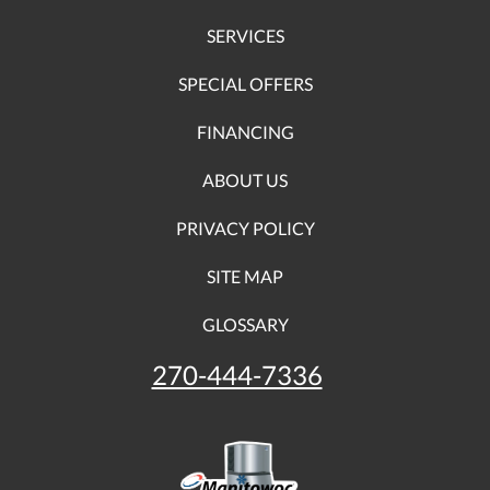
SERVICES
SPECIAL OFFERS
FINANCING
ABOUT US
PRIVACY POLICY
SITE MAP
GLOSSARY
270-444-7336