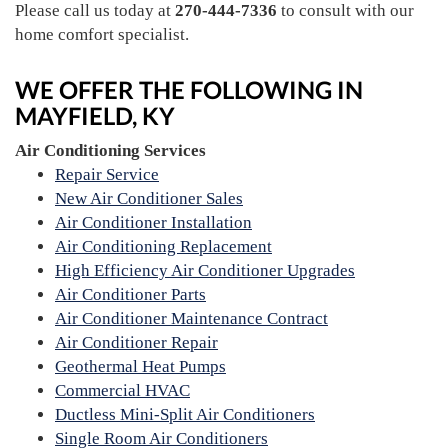
Please call us today at
270-444-7336
to consult with our
home comfort specialist.
WE OFFER THE FOLLOWING IN
MAYFIELD, KY
Air Conditioning Services
Repair Service
New Air Conditioner Sales
Air Conditioner Installation
Air Conditioning Replacement
High Efficiency Air Conditioner Upgrades
Air Conditioner Parts
Air Conditioner Maintenance Contract
Air Conditioner Repair
Geothermal Heat Pumps
Commercial HVAC
Ductless Mini-Split Air Conditioners
Single Room Air Conditioners