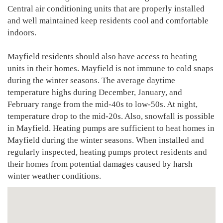
Central air conditioning units that are properly installed
and well maintained keep residents cool and comfortable
indoors.
Mayfield residents should also have access to heating
units in their homes. Mayfield is not immune to cold snaps
during the winter seasons. The average daytime
temperature highs during December, January, and
February range from the mid-40s to low-50s. At night,
temperature drop to the mid-20s. Also, snowfall is possible
in Mayfield. Heating pumps are sufficient to heat homes in
Mayfield during the winter seasons. When installed and
regularly inspected, heating pumps protect residents and
their homes from potential damages caused by harsh
winter weather conditions.