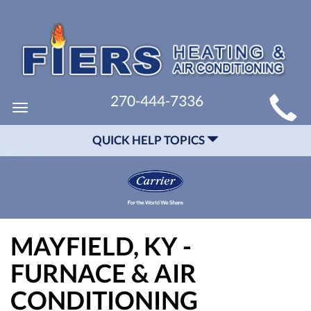
MAIN
270-444-7336
Toggle
SITE
navigation
QUICK HELP TOPICS
NAVIGATION
MAYFIELD, KY -
FURNACE & AIR
CONDITIONING