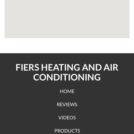
FIERS HEATING AND AIR
CONDITIONING
HOME
REVIEWS
VIDEOS
PRODUCTS