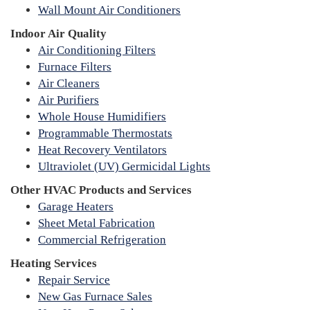
Wall Mount Air Conditioners
Indoor Air Quality
Air Conditioning Filters
Furnace Filters
Air Cleaners
Air Purifiers
Whole House Humidifiers
Programmable Thermostats
Heat Recovery Ventilators
Ultraviolet (UV) Germicidal Lights
Other HVAC Products and Services
Garage Heaters
Sheet Metal Fabrication
Commercial Refrigeration
Heating Services
Repair Service
New Gas Furnace Sales