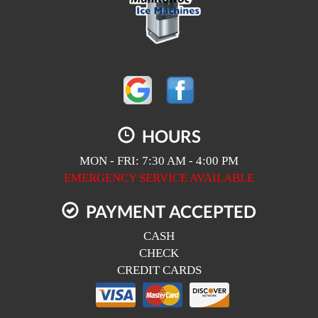
HOURS
MON - FRI: 7:30 AM - 4:00 PM
EMERGENCY SERVICE AVAILABLE
PAYMENT ACCEPTED
CASH
CHECK
CREDIT CARDS