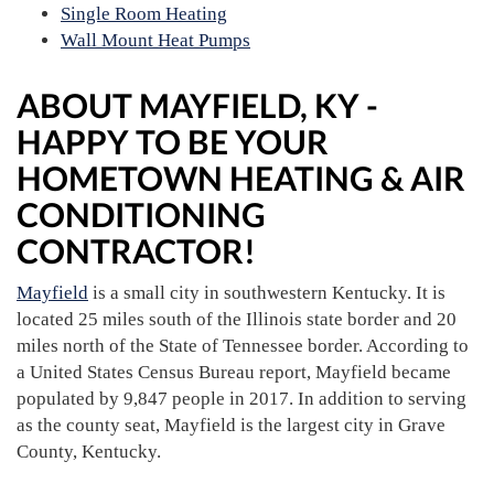
Single Room Heating
Wall Mount Heat Pumps
ABOUT MAYFIELD, KY -
HAPPY TO BE YOUR
HOMETOWN HEATING & AIR
CONDITIONING
CONTRACTOR!
Mayfield
is a small city in southwestern Kentucky. It is
located 25 miles south of the Illinois state border and 20
miles north of the State of Tennessee border. According to
a United States Census Bureau report, Mayfield became
populated by 9,847 people in 2017. In addition to serving
as the county seat, Mayfield is the largest city in Grave
County, Kentucky.