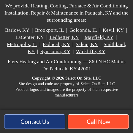
We provide Heating, Cooling, Furnace & Air Conditioning
Installation, Repair & Maintenance in Paducah, KY and the
surrounding areas:
Barlow, KY | Brookport, IL |
Golconda, IL
|
Kevil, KY
|
LaCenter, KY |
Ledbetter, KY
|
Mayfield, KY
|
Metropolis, IL
|
Paducah, KY
|
Salem, KY
|
Smithland,
KY
|
Symsonia, KY
|
Wickliffe, KY
Fiers Heating and Air Conditioning — 869 N HC Mathis
Dr, Paducah, KY 42001
Copyright © 2026
Select On Site, LLC
Site design and code are property of Select On Site, LLC
Product logos and images are the property of their respective
manufacturers
Contact Us
Call Now