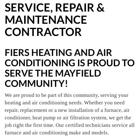
SERVICE, REPAIR &
MAINTENANCE
CONTRACTOR
FIERS HEATING AND AIR
CONDITIONING IS PROUD TO
SERVE THE MAYFIELD
COMMUNITY!
We are proud to be part of this community, serving your
heating and air conditioning needs. Whether you need
repair, replacement or a new installation of a furnace, air
conditioner, heat pump or air filtration system, we get the
job right the first time. Our certified technicians service all
furnace and air conditioning make and models.