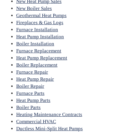
New Heat Pump Sales
New Boiler Sales
Geothermal Heat Pumps
Fireplaces & Gas Logs
Furnace Installation
Heat Pump Installation
Boiler Installation
Furnace Replacement
Heat Pump Replacement
Boiler Replacement
Furnace Repair
Heat Pump Repair
Boiler Repair
Furnace Parts
Heat Pump Parts
Boiler Parts
Heating Maintenance Contracts
Commercial HVAC
Ductless Mini-Split Heat Pumps