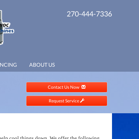
270-444-7336
ANCING
ABOUT US
Contact Us Now
Request Service
help cool things down. We offer the following