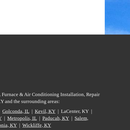
 Furnace & Air Conditioning Installation, Repair
Y and the surrounding areas:
 |
Golconda, IL
|
Kevil, KY
| LaCenter, KY |
Y
|
Metropolis, IL
|
Paducah, KY
|
Salem,
nia, KY
|
Wickliffe, KY