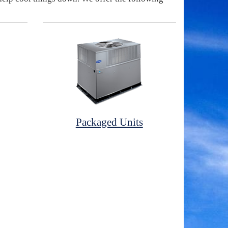
Packaged Units