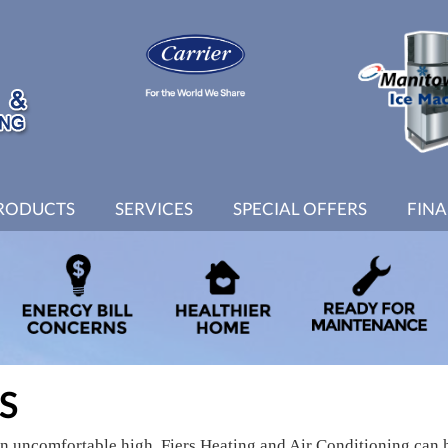
RODUCTS
SERVICES
SPECIAL OFFERS
FIN
S
an uncomfortable high. Fiers Heating and Air Conditioning can 