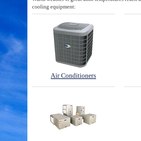
cooling equipment:
Air Conditioners