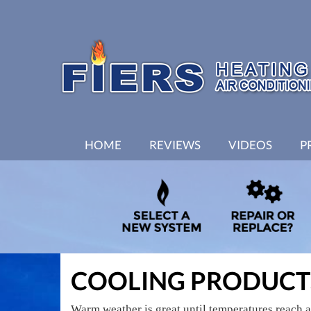
MAIN
HOME
REVIEWS
VIDEOS
P
SITE
NAVIGATION
COOLING PRODUCT
Warm weather is great until temperatures reach 