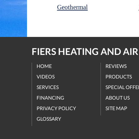
Geothermal
FIERS HEATING AND AI
HOME
REVIEWS
VIDEOS
PRODUCTS
SERVICES
SPECIAL OFFE
FINANCING
ABOUT US
PRIVACY POLICY
SITE MAP
GLOSSARY