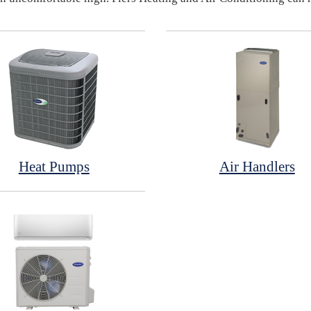
Heat Pumps
Air Handlers