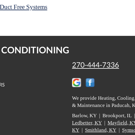
Duct Free Systems
R CONDITIONING
270-444-7336
RS
We provide Heating, Cooling,
& Maintenance in Paducah, K
Barlow, KY | Brookport, IL
Ledbetter, KY
|
Mayfield, K
KY
|
Smithland, KY
|
Symso